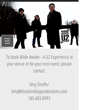
To book Wide Awake - A U2 Experience at
your venue or for your next event, please
contact:
Amy Sheffer
Amy@bluebirddayproductions.com
585.683.8493